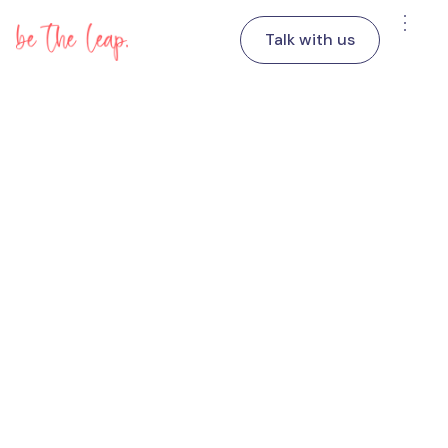
Talk with us